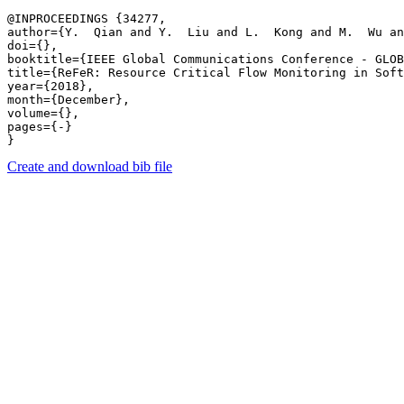
@INPROCEEDINGS {34277,

author={Y.  Qian and Y.  Liu and L.  Kong and M.  Wu an
doi={},

booktitle={IEEE Global Communications Conference - GLOB
title={ReFeR: Resource Critical Flow Monitoring in Soft
year={2018},

month={December},

volume={},

pages={-} 

Create and download bib file