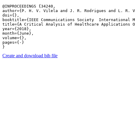
@INPROCEEDINGS {34240,

author={P. H. V. Vilela and J. R. Rodrigues and L. R. V
doi={},

booktitle={IEEE Communications Society  International M
title={A Critical Analysis of Healthcare Applications O
year={2018},

month={June},

volume={},

pages={-} 

Create and download bib file