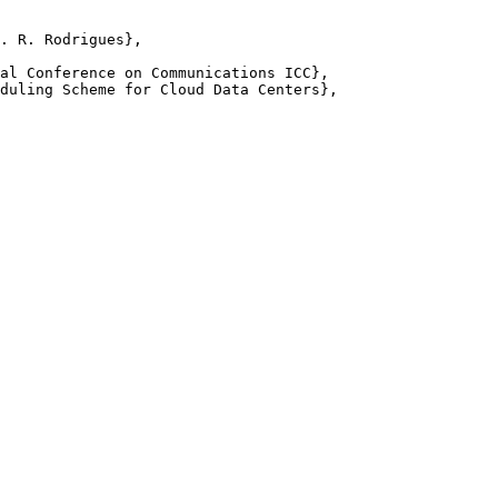
. R. Rodrigues},

al Conference on Communications ICC},

duling Scheme for Cloud Data Centers},
