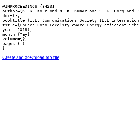
@INPROCEEDINGS {34231,

author={K. K. Kaur and N. K. Kumar and S. G. Garg and J
doi={},

booktitle={IEEE Communications Society IEEE Internation
title={EnLoc: Data Locality-aware Energy-efficient Sche
year={2018},

month={May},

volume={},

pages={-} 

Create and download bib file