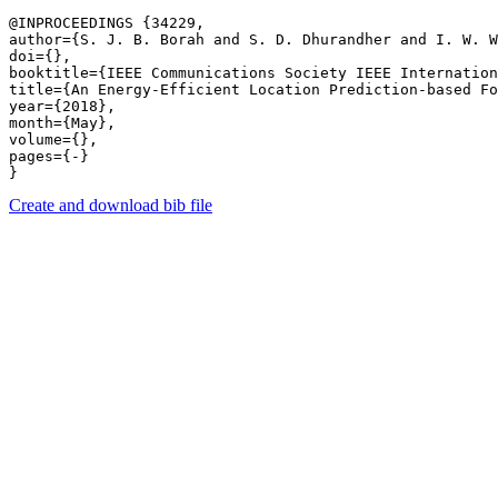
@INPROCEEDINGS {34229,

author={S. J. B. Borah and S. D. Dhurandher and I. W. W
doi={},

booktitle={IEEE Communications Society IEEE Internation
title={An Energy-Efficient Location Prediction-based Fo
year={2018},

month={May},

volume={},

pages={-} 

Create and download bib file