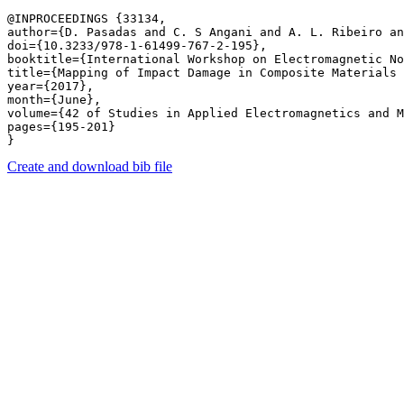
@INPROCEEDINGS {33134,

author={D. Pasadas and C. S Angani and A. L. Ribeiro an
doi={10.3233/978-1-61499-767-2-195},

booktitle={International Workshop on Electromagnetic No
title={Mapping of Impact Damage in Composite Materials 
year={2017},

month={June},

volume={42 of Studies in Applied Electromagnetics and M
pages={195-201} 

Create and download bib file