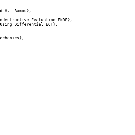
d H.  Ramos},

ndestructive Evaluation ENDE},

Using Differential ECT},

echanics},
