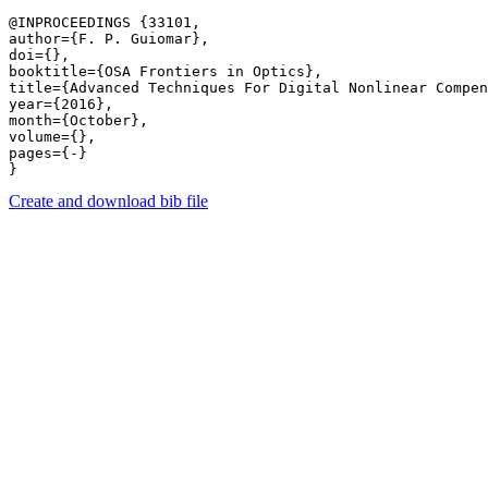
@INPROCEEDINGS {33101,

author={F. P. Guiomar},

doi={},

booktitle={OSA Frontiers in Optics},

title={Advanced Techniques For Digital Nonlinear Compen
year={2016},

month={October},

volume={},

pages={-} 

Create and download bib file