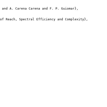
 and A. Carena Carena and F. P. Guiomar},

of Reach, Spectral Efficiency and Complexity},
