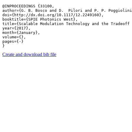
@INPROCEEDINGS {33100,

author={G. B. Bosco and D.  Pilori and P. P. Poggiolini
doi={http://dx.doi.org/10.1117/12.2249160},

booktitle={SPIE Photonics West},

title={Scalable Modulation Technology and the Tradeoff 
year={2017},

month={January},

volume={},

pages={-} 

Create and download bib file