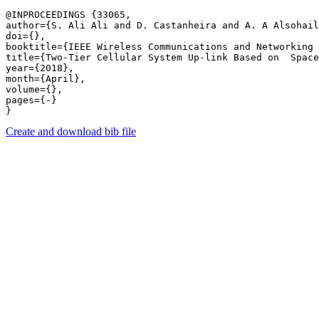
@INPROCEEDINGS {33065,

author={S. Ali Ali and D. Castanheira and A. A Alsohail
doi={},

booktitle={IEEE Wireless Communications and Networking 
title={Two-Tier Cellular System Up-link Based on  Space
year={2018},

month={April},

volume={},

pages={-} 

Create and download bib file