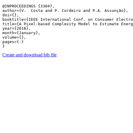
@INPROCEEDINGS {33047,

author={V.  Costa and P. Cordeiro and P.A. Assunção},

doi={},

booktitle={IEEE International Conf. on Consumer Electro
title={A Pixel-based Complexity Model to Estimate Energ
year={2018},

month={January},

volume={},

pages={-} 

Create and download bib file