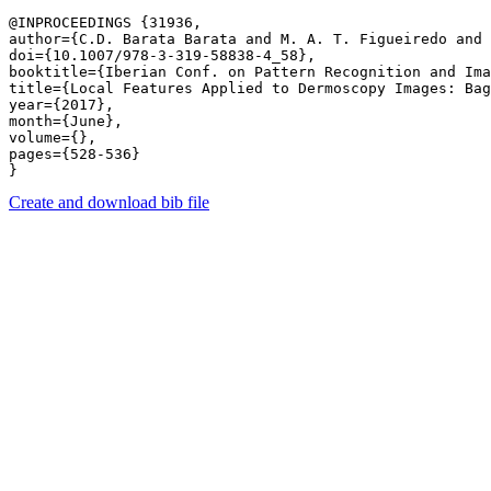
@INPROCEEDINGS {31936,

author={C.D. Barata Barata and M. A. T. Figueiredo and 
doi={10.1007/978-3-319-58838-4_58},

booktitle={Iberian Conf. on Pattern Recognition and Ima
title={Local Features Applied to Dermoscopy Images: Bag
year={2017},

month={June},

volume={},

pages={528-536} 

Create and download bib file