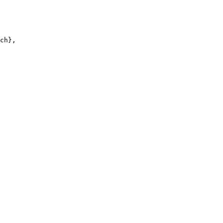
ch},
