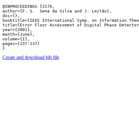
@INPROCEEDINGS {3170,

author={F. S.  Sena da Silva and J. Leitão},

doi={},

booktitle={IEEE International Symp. on Information Theo
title={Error Floor Assessment of Digital Phase Detector
year={2001},

month={June},

volume={I},

pages={137-137} 

Create and download bib file