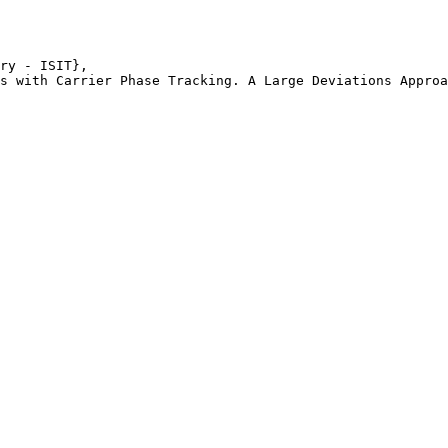
ry - ISIT},

s with Carrier Phase Tracking. A Large Deviations Approa