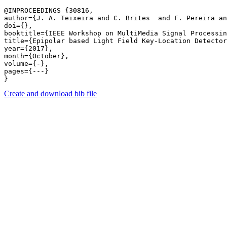
@INPROCEEDINGS {30816,

author={J. A. Teixeira and C. Brites  and F. Pereira an
doi={},

booktitle={IEEE Workshop on MultiMedia Signal Processin
title={Epipolar based Light Field Key-Location Detector
year={2017},

month={October},

volume={-},

pages={---} 

Create and download bib file