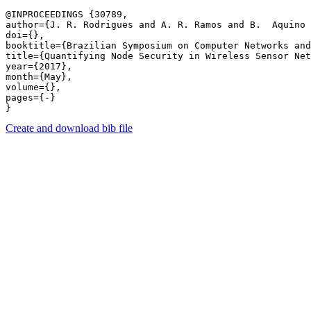
@INPROCEEDINGS {30789,

author={J. R. Rodrigues and A. R. Ramos and B.  Aquino 
doi={},

booktitle={Brazilian Symposium on Computer Networks and
title={Quantifying Node Security in Wireless Sensor Net
year={2017},

month={May},

volume={},

pages={-} 

Create and download bib file