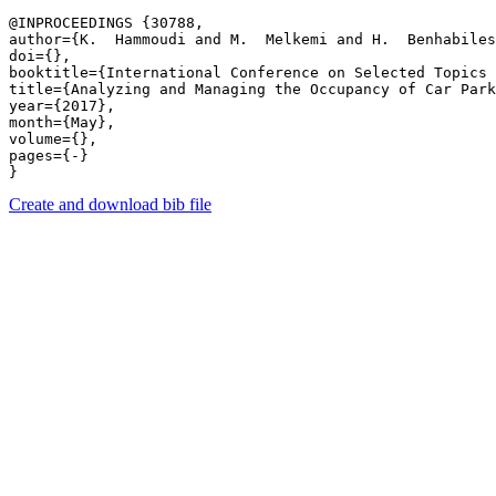
@INPROCEEDINGS {30788,

author={K.  Hammoudi and M.  Melkemi and H.  Benhabiles
doi={},

booktitle={International Conference on Selected Topics 
title={Analyzing and Managing the Occupancy of Car Park
year={2017},

month={May},

volume={},

pages={-} 

Create and download bib file