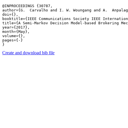
@INPROCEEDINGS {30787,

author={G.  Carvalho and I. W. Woungang and A.  Anpalag
doi={},

booktitle={IEEE Communications Society IEEE Internation
title={A Semi-Markov Decision Model-based Brokering Mec
year={2017},

month={May},

volume={},

pages={-} 

Create and download bib file