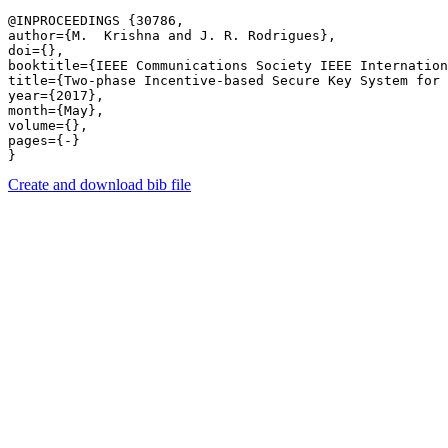
@INPROCEEDINGS {30786,

author={M.  Krishna and J. R. Rodrigues},

doi={},

booktitle={IEEE Communications Society IEEE Internation
title={Two-phase Incentive-based Secure Key System for 
year={2017},

month={May},

volume={},

pages={-} 

Create and download bib file