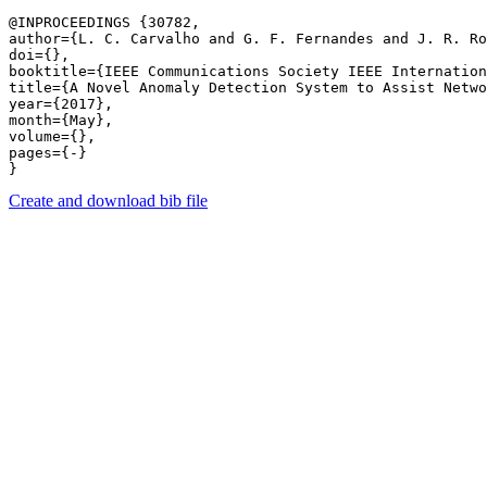
@INPROCEEDINGS {30782,

author={L. C. Carvalho and G. F. Fernandes and J. R. Ro
doi={},

booktitle={IEEE Communications Society IEEE Internation
title={A Novel Anomaly Detection System to Assist Netwo
year={2017},

month={May},

volume={},

pages={-} 

Create and download bib file