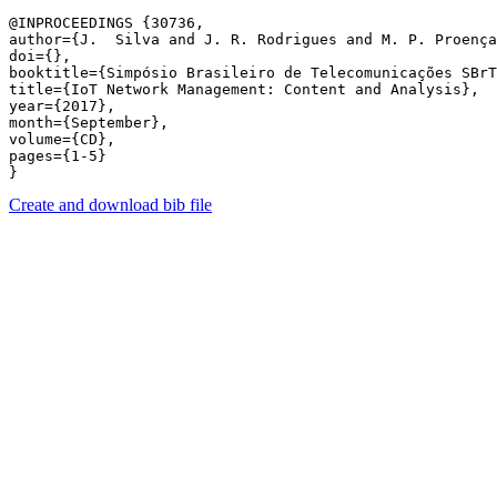
@INPROCEEDINGS {30736,

author={J.  Silva and J. R. Rodrigues and M. P. Proença
doi={},

booktitle={Simpósio Brasileiro de Telecomunicações SBrT
title={IoT Network Management: Content and Analysis},

year={2017},

month={September},

volume={CD},

pages={1-5} 

Create and download bib file