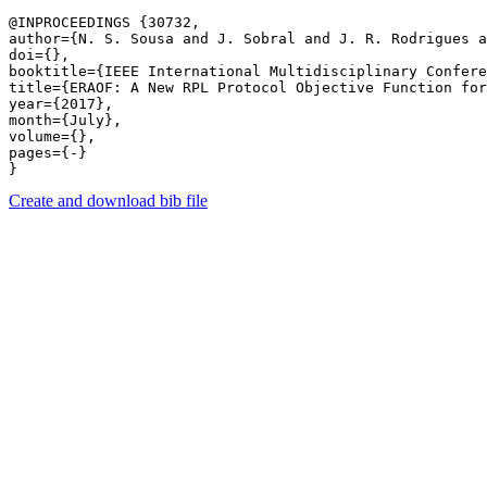
@INPROCEEDINGS {30732,

author={N. S. Sousa and J. Sobral and J. R. Rodrigues a
doi={},

booktitle={IEEE International Multidisciplinary Confere
title={ERAOF: A New RPL Protocol Objective Function for
year={2017},

month={July},

volume={},

pages={-} 

Create and download bib file