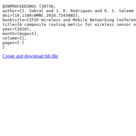
@INPROCEEDINGS {30730,

author={J. Sobral and J. R. Rodrigues and K. S. Saleem 
doi={10.1109/WMNC.2016.7543985},

booktitle={IFIP Wireless and Mobile Networking Conferen
title={A composite routing metric for wireless sensor n
year={2016},

month={August},

volume={},

pages={-} 

Create and download bib file