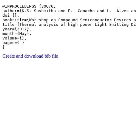
@INPROCEEDINGS {30676,

author={K.S. Sushmitha and P.  Camacho and L.  Alves an
doi={},

booktitle={Workshop on Compound Semiconductor Devices a
title={Thermal analysis of high power Light Emitting Di
year={2017},

month={May},

volume={},

pages={-} 

Create and download bib file