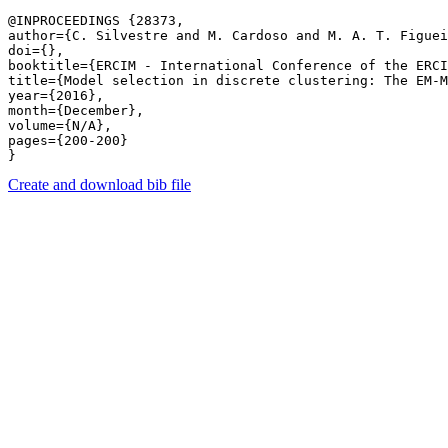
@INPROCEEDINGS {28373,

author={C. Silvestre and M. Cardoso and M. A. T. Figuei
doi={},

booktitle={ERCIM - International Conference of the ERCI
title={Model selection in discrete clustering: The EM-M
year={2016},

month={December},

volume={N/A},

pages={200-200} 

Create and download bib file