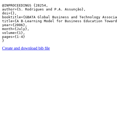
@INPROCEEDINGS {28254,

author={S. Rodrigues and P.A. Assunção},

doi={},

booktitle={GBATA Global Business and Technology Associa
title={A B-Learning Model for Business Education Toward
year={2006},

month={July},

volume={1},

pages={1-4} 

Create and download bib file