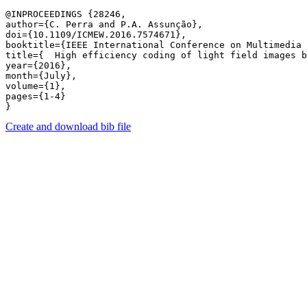
@INPROCEEDINGS {28246,

author={C. Perra and P.A. Assunção},

doi={10.1109/ICMEW.2016.7574671},

booktitle={IEEE International Conference on Multimedia 
title={  High efficiency coding of light field images b
year={2016},

month={July},

volume={1},

pages={1-4} 

Create and download bib file