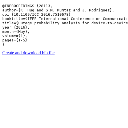
@INPROCEEDINGS {28113,

author={K. Huq and S.M. Mumtaz and J. Rodriguez},

doi={10.1109/ICC.2016.7510678},

booktitle={IEEE International Conference on Communicati
title={Outage probability analysis for device-to-device
year={2016},

month={May},

volume={1},

pages={1-5} 

Create and download bib file