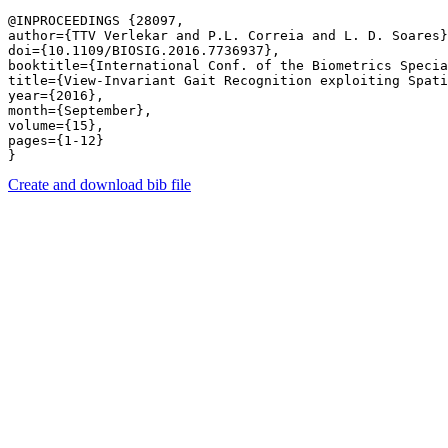
@INPROCEEDINGS {28097,

author={TTV Verlekar and P.L. Correia and L. D. Soares}
doi={10.1109/BIOSIG.2016.7736937},

booktitle={International Conf. of the Biometrics Specia
title={View-Invariant Gait Recognition exploiting Spati
year={2016},

month={September},

volume={15},

pages={1-12} 

Create and download bib file