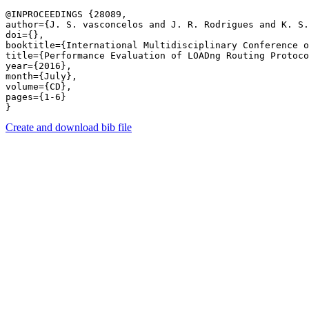
@INPROCEEDINGS {28089,

author={J. S. vasconcelos and J. R. Rodrigues and K. S.
doi={},

booktitle={International Multidisciplinary Conference o
title={Performance Evaluation of LOADng Routing Protoco
year={2016},

month={July},

volume={CD},

pages={1-6} 

Create and download bib file