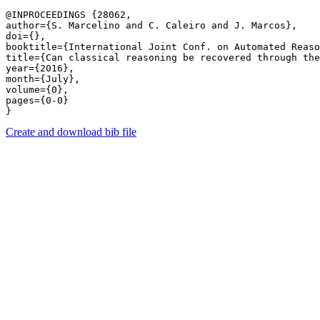
@INPROCEEDINGS {28062,

author={S. Marcelino and C. Caleiro and J. Marcos},

doi={},

booktitle={International Joint Conf. on Automated Reaso
title={Can classical reasoning be recovered through the
year={2016},

month={July},

volume={0},

pages={0-0} 

Create and download bib file