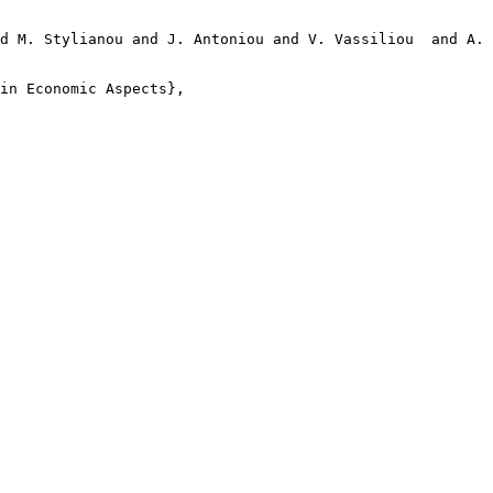
d M. Stylianou and J. Antoniou and V. Vassiliou  and A. 
in Economic Aspects},
