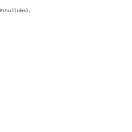
Pitsillides},
