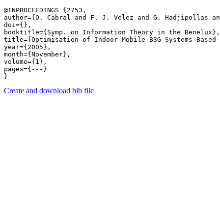
@INPROCEEDINGS {2753,

author={O. Cabral and F. J. Velez and G. Hadjipollas an
doi={},

booktitle={Symp. on Information Theory in the Benelux},

title={Optimisation of Indoor Mobile B3G Systems Based 
year={2005},

month={November},

volume={1},

pages={---} 

Create and download bib file