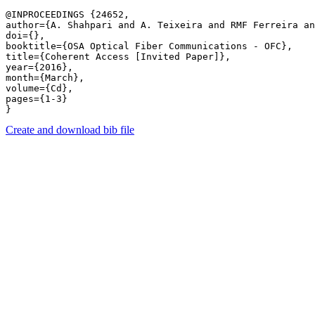
@INPROCEEDINGS {24652,

author={A. Shahpari and A. Teixeira and RMF Ferreira an
doi={},

booktitle={OSA Optical Fiber Communications - OFC},

title={Coherent Access [Invited Paper]},

year={2016},

month={March},

volume={Cd},

pages={1-3} 

Create and download bib file