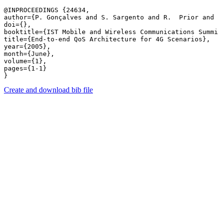
@INPROCEEDINGS {24634,

author={P. Gonçalves and S. Sargento and R.  Prior and 
doi={},

booktitle={IST Mobile and Wireless Communications Summi
title={End-to-end QoS Architecture for 4G Scenarios},

year={2005},

month={June},

volume={1},

pages={1-1} 

Create and download bib file