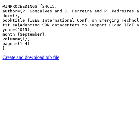
@INPROCEEDINGS {24615,

author={P. Gonçalves and J. Ferreira and P. Pedreiras a
doi={},

booktitle={IEEE International Conf. on Emerging Technol
title={Adapting SDN datacenters to support Cloud IIoT a
year={2015},

month={September},

volume={1},

pages={1-4} 

Create and download bib file