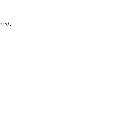
rks},
