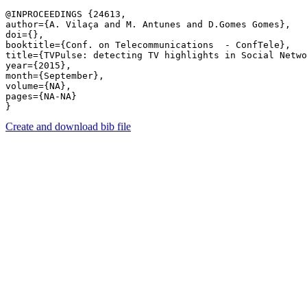
@INPROCEEDINGS {24613,

author={A. Vilaça and M. Antunes and D.Gomes Gomes},

doi={},

booktitle={Conf. on Telecommunications  - ConfTele},

title={TVPulse: detecting TV highlights in Social Netwo
year={2015},

month={September},

volume={NA},

pages={NA-NA} 

Create and download bib file