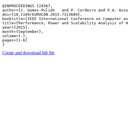
@INPROCEEDINGS {24567,

author={J. Gomez-Pulido   and P. Cordeiro and P.A. Assu
doi={10.1109/EUROCON.2015.7313689},

booktitle={IEEE International Conference on Computer as
title={Performance, Power and Scalability Analysis of H
year={2015},

month={September},

volume={-},

pages={1-6} 

Create and download bib file