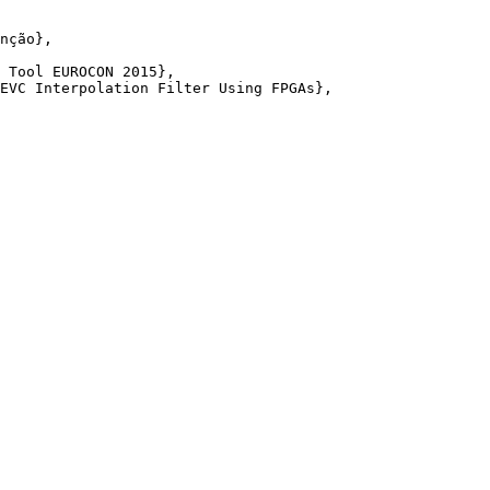
nção},

 Tool EUROCON 2015},

EVC Interpolation Filter Using FPGAs},
