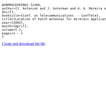
@INPROCEEDINGS {2360,

author={J. Antoniuk and J. Guterman and A. A. Moreira a
doi={},

booktitle={Conf. on Telecommunications  - ConfTele},

title={Location of Patch Antennas for Wireless Applicat
year={2005},

month={April},

volume={-},

pages={---} 

Create and download bib file