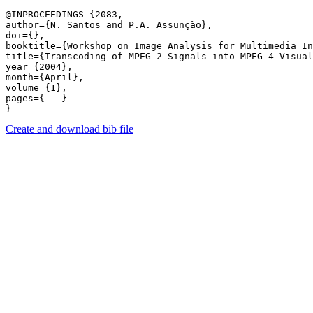
@INPROCEEDINGS {2083,

author={N. Santos and P.A. Assunção},

doi={},

booktitle={Workshop on Image Analysis for Multimedia In
title={Transcoding of MPEG-2 Signals into MPEG-4 Visual
year={2004},

month={April},

volume={1},

pages={---} 

Create and download bib file