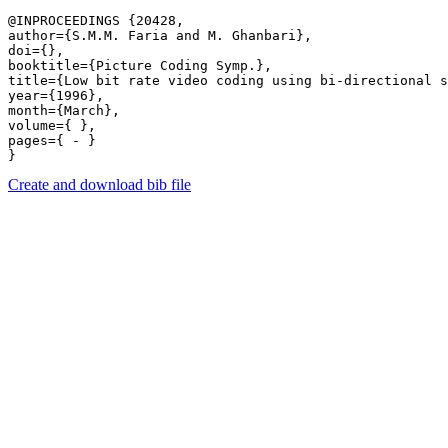
@INPROCEEDINGS {20428,

author={S.M.M. Faria and M. Ghanbari},

doi={},

booktitle={Picture Coding Symp.},

title={Low bit rate video coding using bi-directional s
year={1996},

month={March},

volume={ },

pages={ - } 

Create and download bib file