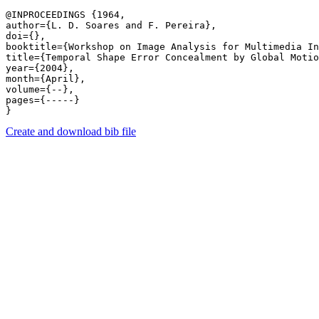
@INPROCEEDINGS {1964,

author={L. D. Soares and F. Pereira},

doi={},

booktitle={Workshop on Image Analysis for Multimedia In
title={Temporal Shape Error Concealment by Global Motio
year={2004},

month={April},

volume={--},

pages={-----} 

Create and download bib file