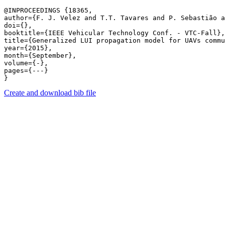
@INPROCEEDINGS {18365,

author={F. J. Velez and T.T. Tavares and P. Sebastião a
doi={},

booktitle={IEEE Vehicular Technology Conf. - VTC-Fall},

title={Generalized LUI propagation model for UAVs commu
year={2015},

month={September},

volume={-},

pages={---} 

Create and download bib file