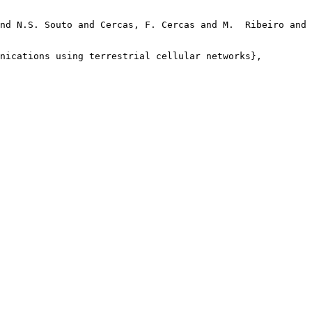
nd N.S. Souto and Cercas, F. Cercas and M.  Ribeiro and 
nications using terrestrial cellular networks},
