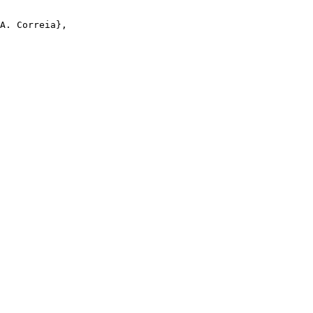
A. Correia},
