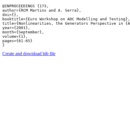
@INPROCEEDINGS {173,

author={RCM Martins and A. Serra},

doi={},

booktitle={Euro Workshop on ADC Modelling and Testing},

title={Nonlinearities, the Generators Perspective in {A
year={2001},

month={September},

volume={1},

pages={61-65} 

Create and download bib file