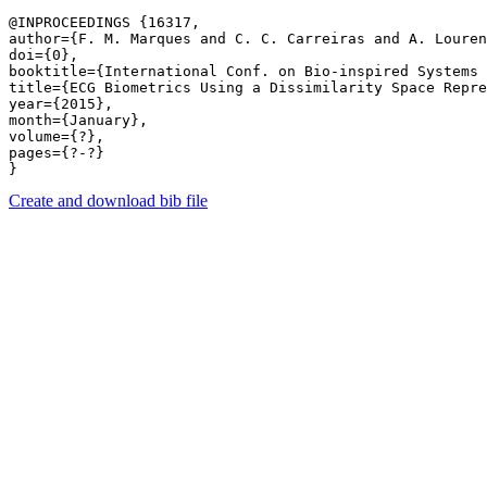
@INPROCEEDINGS {16317,

author={F. M. Marques and C. C. Carreiras and A. Louren
doi={0},

booktitle={International Conf. on Bio-inspired Systems 
title={ECG Biometrics Using a Dissimilarity Space Repre
year={2015},

month={January},

volume={?},

pages={?-?} 

Create and download bib file