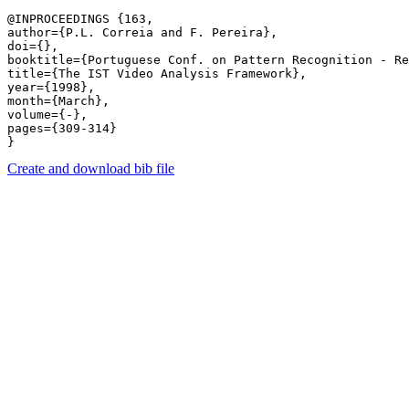
@INPROCEEDINGS {163,

author={P.L. Correia and F. Pereira},

doi={},

booktitle={Portuguese Conf. on Pattern Recognition - Re
title={The IST Video Analysis Framework},

year={1998},

month={March},

volume={-},

pages={309-314} 

Create and download bib file