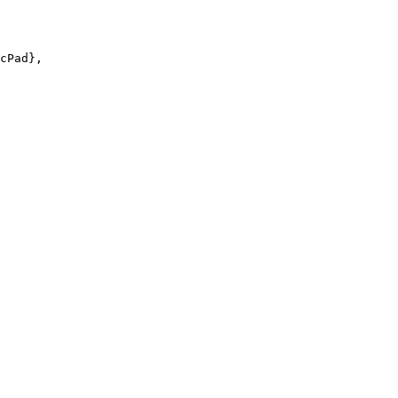
cPad},
