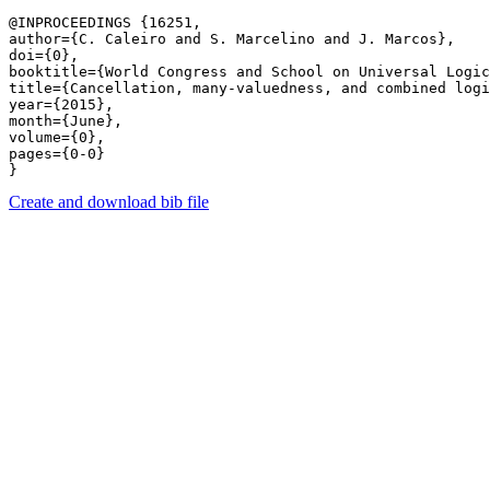
@INPROCEEDINGS {16251,

author={C. Caleiro and S. Marcelino and J. Marcos},

doi={0},

booktitle={World Congress and School on Universal Logic
title={Cancellation, many-valuedness, and combined logi
year={2015},

month={June},

volume={0},

pages={0-0} 

Create and download bib file