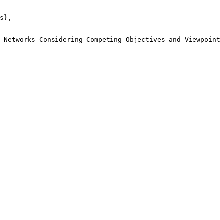
s},

 Networks Considering Competing Objectives and Viewpoint