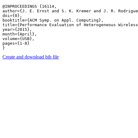
@INPROCEEDINGS {16114,

author={J. E. Ernst and S. K. Kremer and J. R. Rodrigue
doi={0},

booktitle={ACM Symp. on Appl. Computing},

title={Performance Evaluation of Heterogeneous Wireless
year={2015},

month={April},

volume={USB},

pages={1-8} 

Create and download bib file