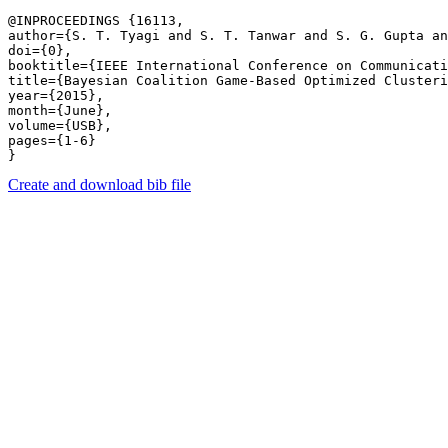
@INPROCEEDINGS {16113,

author={S. T. Tyagi and S. T. Tanwar and S. G. Gupta an
doi={0},

booktitle={IEEE International Conference on Communicati
title={Bayesian Coalition Game-Based Optimized Clusteri
year={2015},

month={June},

volume={USB},

pages={1-6} 

Create and download bib file