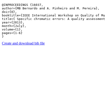
@INPROCEEDINGS {16037,

author={MB Bernardo and A. Pinheiro and M. Pereira},

doi={0},

booktitle={IEEE International Workshop on Quality of Mu
title={ Specific chromatic errors: A quality assessment
year={2013},

month={July},

volume={1},

pages={1-6} 

Create and download bib file