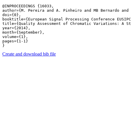
@INPROCEEDINGS {16033,

author={M. Pereira and A. Pinheiro and MB Bernardo and 
doi={0},

booktitle={European Signal Processing Conference EUSIPC
title={Quality Assessment of Chromatic Variations: A St
year={2014},

month={September},

volume={1},

pages={1-1} 

Create and download bib file