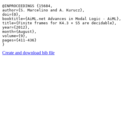
@INPROCEEDINGS {15684,

author={S. Marcelino and A. Kurucz},

doi={0},

booktitle={AiML.net Advances in Modal Logic - AiML},

title={Finite frames for K4.3 × S5 are decidable},

year={2012},

month={August},

volume={9},

pages={411-436} 

Create and download bib file