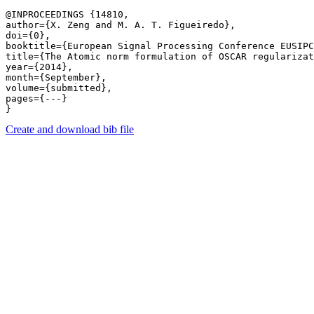
@INPROCEEDINGS {14810,

author={X. Zeng and M. A. T. Figueiredo},

doi={0},

booktitle={European Signal Processing Conference EUSIPC
title={The Atomic norm formulation of OSCAR regularizat
year={2014},

month={September},

volume={submitted},

pages={---} 

Create and download bib file