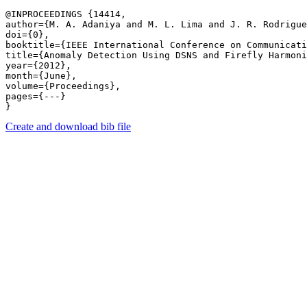
@INPROCEEDINGS {14414,

author={M. A. Adaniya and M. L. Lima and J. R. Rodrigue
doi={0},

booktitle={IEEE International Conference on Communicati
title={Anomaly Detection Using DSNS and Firefly Harmoni
year={2012},

month={June},

volume={Proceedings},

pages={---} 

Create and download bib file